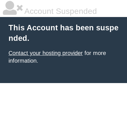
Account Suspended
This Account has been suspe
nded.
Contact your hosting provider
for more
information.